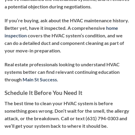
a potential objection during negotiations.
If you’re buying, ask about the HVAC maintenance history.
Better yet, have it inspected. A comprehensive
home
inspection
covers the HVAC system’s condition, and we
can do a detailed duct and component cleaning as part of
your move-in preparation.
Real estate professionals looking to understand HVAC
systems better can find relevant continuing education
through
Main St Success
.
Schedule It Before You Need It
The best time to clean your HVAC system is before
something goes wrong. Don’t wait for the smell, the allergy
attack, or the breakdown. Call or text
(631) 794-0303
and
we’ll get your system back to where it should be.