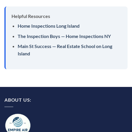
Helpful Resources
Home Inspections Long Island
The Inspection Boys — Home Inspections NY
Main St Success — Real Estate School on Long
Island
ABOUT US: