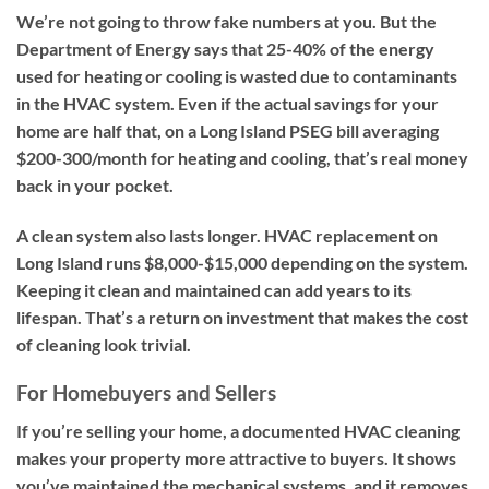
We’re not going to throw fake numbers at you. But the
Department of Energy says that 25-40% of the energy
used for heating or cooling is wasted due to contaminants
in the HVAC system. Even if the actual savings for your
home are half that, on a Long Island PSEG bill averaging
$200-300/month for heating and cooling, that’s real money
back in your pocket.
A clean system also lasts longer. HVAC replacement on
Long Island runs $8,000-$15,000 depending on the system.
Keeping it clean and maintained can add years to its
lifespan. That’s a return on investment that makes the cost
of cleaning look trivial.
For Homebuyers and Sellers
If you’re selling your home, a documented HVAC cleaning
makes your property more attractive to buyers. It shows
you’ve maintained the mechanical systems, and it removes