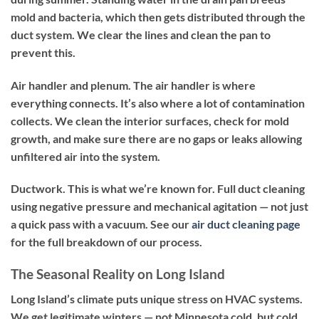
mold and bacteria, which then gets distributed through the
duct system. We clear the lines and clean the pan to
prevent this.
Air handler and plenum.
The air handler is where
everything connects. It’s also where a lot of contamination
collects. We clean the interior surfaces, check for mold
growth, and make sure there are no gaps or leaks allowing
unfiltered air into the system.
Ductwork.
This is what we’re known for. Full duct cleaning
using negative pressure and mechanical agitation — not just
a quick pass with a vacuum. See our
air duct cleaning page
for the full breakdown of our process.
The Seasonal Reality on Long Island
Long Island’s climate puts unique stress on HVAC systems.
We get legitimate winters — not Minnesota cold, but cold