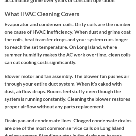
accumulate grime over years of constant operation.
What HVAC Cleaning Covers
Evaporator and condenser coils.
Dirty coils are the number
one cause of HVAC inefficiency. When dust and grime coat
the coils, heat transfer drops and your system runs longer
to reach the set temperature. On Long Island, where
summer humidity makes the AC work overtime, clean coils
can cut cooling costs significantly.
Blower motor and fan assembly.
The blower fan pushes air
through your entire duct system. When it’s caked with
dust, airflow drops. Rooms feel stuffy even though the
system is running constantly. Cleaning the blower restores
proper airflow without any parts replacement.
Drain pan and condensate lines.
Clogged condensate drains
are one of the most common service calls on Long Island
during summer. Standing water in the drain pan breeds