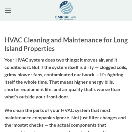
Skip
to
content
HVAC Cleaning and Maintenance for Long
Island Properties
Your HVAC system does two things: it moves air, and it
conditions it. But if the system itself is dirty — clogged coils,
grimy blower fans, contaminated ductwork — it’s fighting
itself the whole time. That means higher energy bills,
shorter equipment life, and air quality that’s worse than
what’s outside your front door.
We clean the parts of your HVAC system that most
maintenance companies ignore. Not just filter changes and
thermostat checks — the actual components that