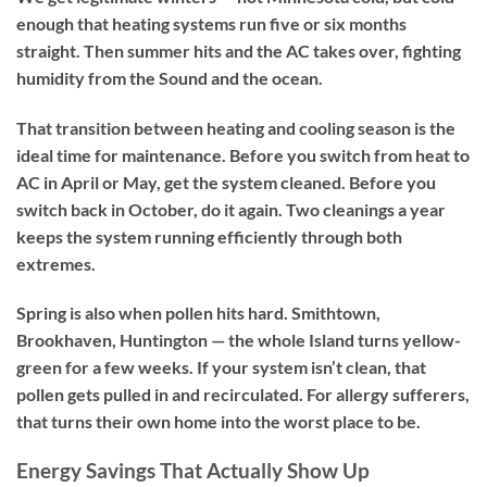
enough that heating systems run five or six months
straight. Then summer hits and the AC takes over, fighting
humidity from the Sound and the ocean.
That transition between heating and cooling season is the
ideal time for maintenance. Before you switch from heat to
AC in April or May, get the system cleaned. Before you
switch back in October, do it again. Two cleanings a year
keeps the system running efficiently through both
extremes.
Spring is also when pollen hits hard. Smithtown,
Brookhaven, Huntington — the whole Island turns yellow-
green for a few weeks. If your system isn’t clean, that
pollen gets pulled in and recirculated. For allergy sufferers,
that turns their own home into the worst place to be.
Energy Savings That Actually Show Up