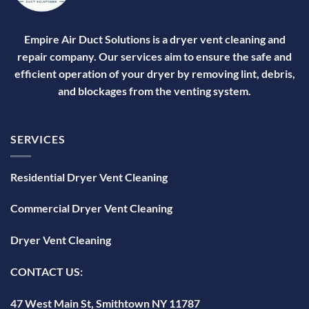
Empire Air Duct Solutions is a dryer vent cleaning and
repair company. Our services aim to ensure the safe and
efficient operation of your dryer by removing lint, debris,
and blockages from the venting system.
SERVICES
Residential Dryer Vent Cleaning
Commercial Dryer Vent Cleaning
Dryer Vent Cleaning
CONTACT US:
47 West Main St, Smithtown NY 11787