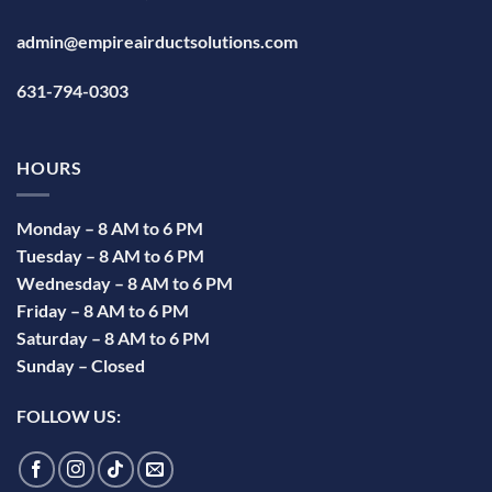
admin@empireairductsolutions.com
631-794-0303
HOURS
Monday – 8 AM to 6 PM
Tuesday – 8 AM to 6 PM
Wednesday – 8 AM to 6 PM
Friday – 8 AM to 6 PM
Saturday – 8 AM to 6 PM
Sunday – Closed
FOLLOW US: