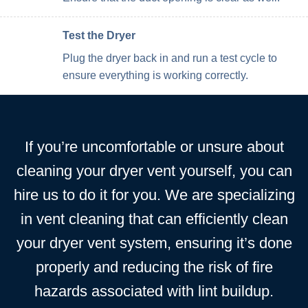
Test the Dryer
Plug the dryer back in and run a test cycle to
ensure everything is working correctly.
If you’re uncomfortable or unsure about
cleaning your dryer vent yourself, you can
hire us to do it for you. We are specializing
in vent cleaning that can efficiently clean
your dryer vent system, ensuring it’s done
properly and reducing the risk of fire
hazards associated with lint buildup.