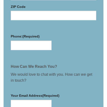
ZIP Code
Phone:
(Required)
How Can We Reach You?
We would love to chat with you. How can we get
in touch?
Your Email Address
(Required)