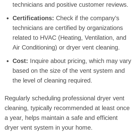
technicians and positive customer reviews.
Certifications:
Check if the company’s
technicians are certified by organizations
related to HVAC (Heating, Ventilation, and
Air Conditioning) or dryer vent cleaning.
Cost:
Inquire about pricing, which may vary
based on the size of the vent system and
the level of cleaning required.
Regularly scheduling professional dryer vent
cleaning, typically recommended at least once
a year, helps maintain a safe and efficient
dryer vent system in your home.