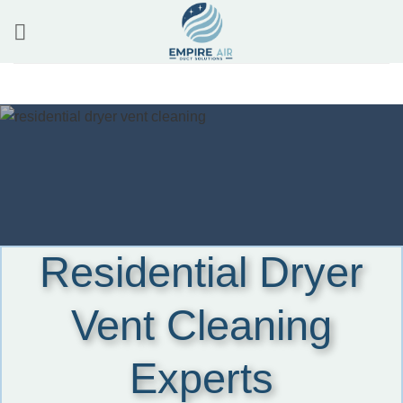
Skip
to
content
Residential Dryer
Vent Cleaning
Experts