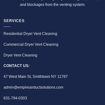
and blockages from the venting system.
SERVICES
Residential Dryer Vent Cleaning
Commercial Dryer Vent Cleaning
Dryer Vent Cleaning
CONTACT US:
47 West Main St, Smithtown NY 11787
admin@empireairductsolutions.com
631-794-0303