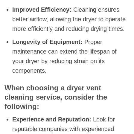
Improved Efficiency:
Cleaning ensures
better airflow, allowing the dryer to operate
more efficiently and reducing drying times.
Longevity of Equipment:
Proper
maintenance can extend the lifespan of
your dryer by reducing strain on its
components.
When choosing a dryer vent
cleaning service, consider the
following:
Experience and Reputation:
Look for
reputable companies with experienced