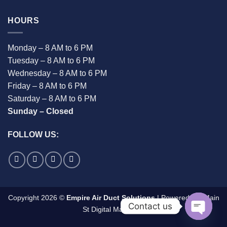
HOURS
Monday – 8 AM to 6 PM
Tuesday – 8 AM to 6 PM
Wednesday – 8 AM to 6 PM
Friday – 8 AM to 6 PM
Saturday – 8 AM to 6 PM
Sunday – Closed
FOLLOW US:
Copyright 2026 ©
Empire Air Duct Solutions
| Powered By:
Main
Contact us
St Digital Marketing