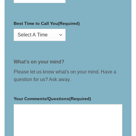
Best Time to Call You
(Required)
What's on your mind?
Please let us know what's on your mind. Have a
question for us? Ask away.
Your Comments/Questions
(Required)