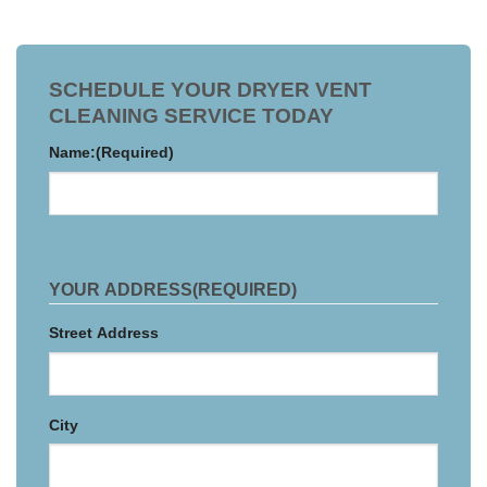
SCHEDULE YOUR DRYER VENT
CLEANING SERVICE TODAY
Name:
(Required)
YOUR ADDRESS
(REQUIRED)
Street Address
City