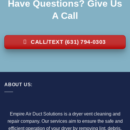
Have Questions? Give Us
A Call
CALL/TEXT (631) 794-0303
ABOUT US:
Empire Air Duct Solutions is a dryer vent cleaning and
repair company. Our services aim to ensure the safe and
efficient operation of your dryer by removing lint, debris,