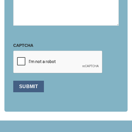
CAPTCHA
SUBMIT