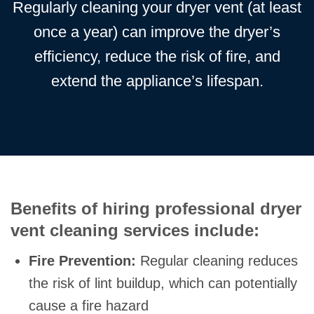
Regularly cleaning your dryer vent (at least
once a year) can improve the dryer’s
efficiency, reduce the risk of fire, and
extend the appliance’s lifespan.
Benefits of hiring professional dryer
vent cleaning services include:
Fire Prevention:
Regular cleaning reduces
the risk of lint buildup, which can potentially
cause a fire hazard