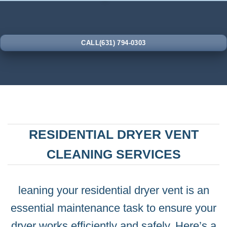
CALL(631) 794-0303
RESIDENTIAL DRYER VENT
CLEANING SERVICES
leaning your residential dryer vent is an
essential maintenance task to ensure your
dryer works efficiently and safely. Here’s a