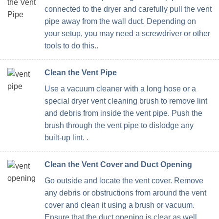
connected to the dryer and carefully pull the vent
pipe away from the wall duct. Depending on
your setup, you may need a screwdriver or other
tools to do this..
Clean the Vent Pipe
Use a vacuum cleaner with a long hose or a
special dryer vent cleaning brush to remove lint
and debris from inside the vent pipe. Push the
brush through the vent pipe to dislodge any
built-up lint. .
Clean the Vent Cover and Duct Opening
Go outside and locate the vent cover. Remove
any debris or obstructions from around the vent
cover and clean it using a brush or vacuum.
Ensure that the duct opening is clear as well.