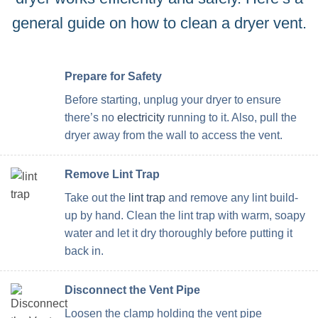
general guide on how to clean a dryer vent.
Prepare for Safety
Before starting, unplug your dryer to ensure
there’s no
electricity
running to it. Also, pull the
dryer away from the wall to access the vent.
Remove Lint Trap
Take out the
lint trap
and remove any lint build-
up by hand. Clean the lint trap with warm, soapy
water and let it dry thoroughly before putting it
back in.
Disconnect the Vent Pipe
Loosen the clamp holding the vent pipe