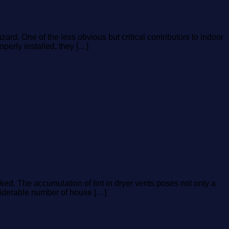
rd. One of the less obvious but critical contributors to indoor
perly installed, they […]
ed. The accumulation of lint in dryer vents poses not only a
onsiderable number of house […]