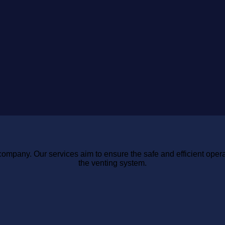
You
Know
Shouldn’T
in
Ignore
2026
company. Our services aim to ensure the safe and efficient opera
the venting system.