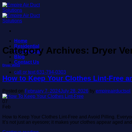
Skip
to
content
Home
Residential
Category Archives:
Dryer Ve
Commercial
Blog
Contact Us
Dryer Vents
call or text 631-794-0303
How to Keep Your Clothes Lint-Free and
Posted on
February 7, 2024
July 28, 2026
by
empireairductsol
07
Feb
How to Keep Your Clothes Lint-Free and Avoid Pilling. Everyone k
It’s not just an eyesore; it makes your clothes appear aged a