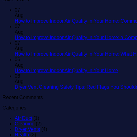
07
Aug
How to Improve Indoor Air Quality in Your Home: Commo
07
Aug
How to Improve Indoor Air Quality in Your Home: a Com
07
Aug
How to Improve Indoor Air Quality in Your Home: What
06
Aug
No
How to Improve Indoor Air Quality in Your Home
Commen
06
on
Aug
How
Dryer Vent Cleaning Safety Tips: Red Flags You Should
to
Recent Comments
Improve
Indoor
Categories
Air
Quality
Air Duct
(1)
in
Cleaning
(2)
Your
Dryer Vents
(4)
Home
Health
(2)