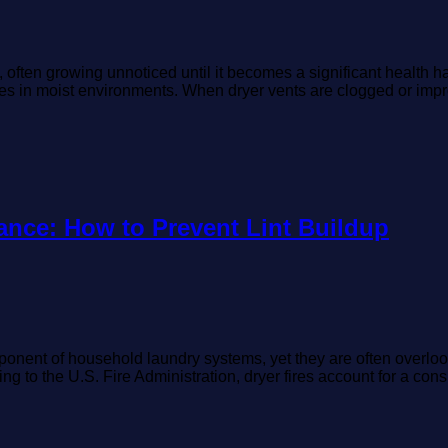
ften growing unnoticed until it becomes a significant health haza
ves in moist environments. When dryer vents are clogged or impro
ance: How to Prevent Lint Buildup
onent of household laundry systems, yet they are often overlook
ding to the U.S. Fire Administration, dryer fires account for a c