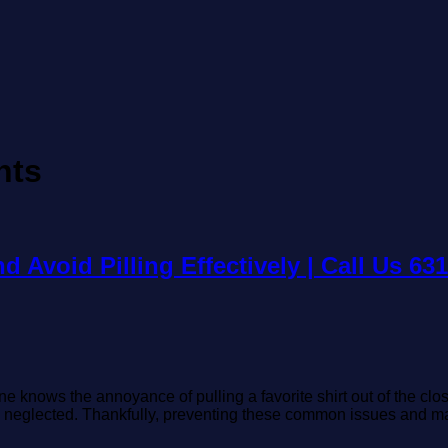
nts
 Avoid Pilling Effectively | Call Us 63
nows the annoyance of pulling a favorite shirt out of the closet o
nd neglected. Thankfully, preventing these common issues and m