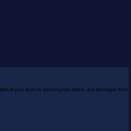
tion of your dryer by removing lint, debris, and blockages from