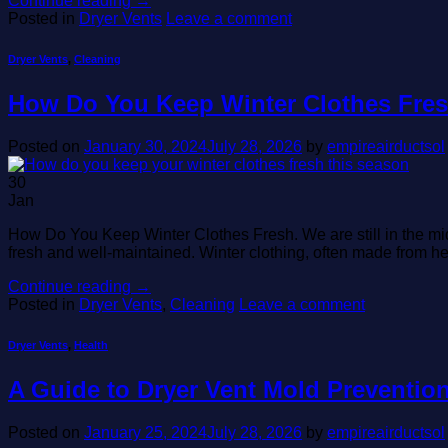
Continue reading
→
Posted in
Dryer Vents
Leave a comment
Dryer Vents
,
Cleaning
How Do You Keep Winter Clothes Fre
Posted on
January 30, 2024
July 28, 2026
by
empireairductsol
30
Jan
How Do You Keep Winter Clothes Fresh. We are still in the midd
fresh and well-maintained. Winter clothing, often made from he
Continue reading
→
Posted in
Dryer Vents
,
Cleaning
Leave a comment
Dryer Vents
,
Health
A Guide to Dryer Vent Mold Preventio
Posted on
January 25, 2024
July 28, 2026
by
empireairductsol