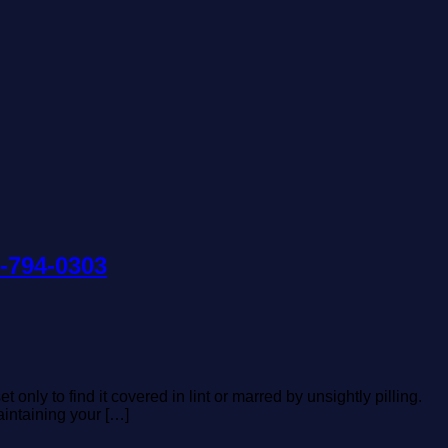
1-794-0303
nly to find it covered in lint or marred by unsightly pilling.
aintaining your […]