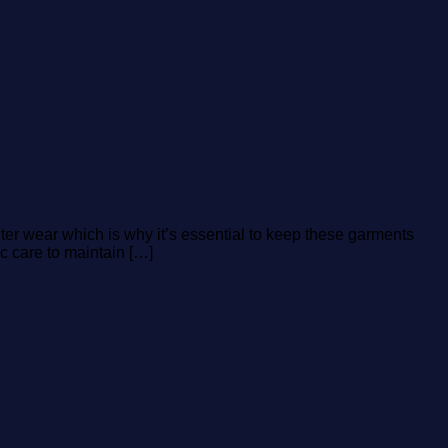
ter wear which is why it’s essential to keep these garments
c care to maintain […]