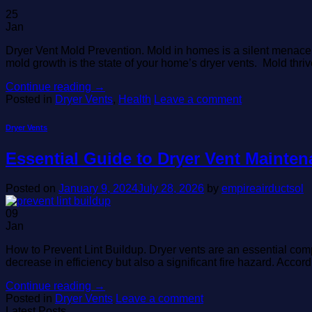
25
Jan
Dryer Vent Mold Prevention. Mold in homes is a silent menace, o
mold growth is the state of your home’s dryer vents. Mold thri
Continue reading
→
Posted in
Dryer Vents
,
Health
Leave a comment
Dryer Vents
Essential Guide to Dryer Vent Mainten
Posted on
January 9, 2024
July 28, 2026
by
empireairductsol
09
Jan
How to Prevent Lint Buildup. Dryer vents are an essential comp
decrease in efficiency but also a significant fire hazard. Accor
Continue reading
→
Posted in
Dryer Vents
Leave a comment
Latest Posts