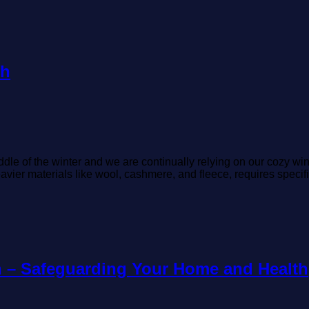
sh
le of the winter and we are continually relying on our cozy win
avier materials like wool, cashmere, and fleece, requires specifi
n – Safeguarding Your Home and Health