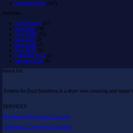
Uncategorized
(147)
Archives
August 2026
(27)
July 2026
(78)
June 2026
(31)
May 2026
(3)
April 2026
(7)
April 2024
(1)
February 2024
(1)
January 2024
(5)
About Us:
Empire Air Duct Solutions is a dryer vent cleaning and repair 
SERVICES
Residential Dryer Vent Cleaning
Commercial Dryer Vent Cleaning