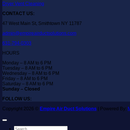
Dryer Vent Cleaning
CONTACT US:
47 West Main St, Smithtown NY 11787
admin@empireairductsolutions.com
631-794-0303
HOURS
Monday – 8 AM to 6 PM
Tuesday – 8 AM to 6 PM
Wednesday – 8 AM to 6 PM
Friday – 8 AM to 6 PM
Saturday – 8 AM to 6 PM
Sunday – Closed
FOLLOW US:
Copyright 2026 ©
Empire Air Duct Solutions
| Powered By:
M