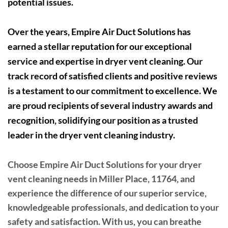
potential issues.
Over the years, Empire Air Duct Solutions has
earned a stellar reputation for our exceptional
service and expertise in dryer vent cleaning. Our
track record of satisfied clients and positive reviews
is a testament to our commitment to excellence. We
are proud recipients of several industry awards and
recognition, solidifying our position as a trusted
leader in the dryer vent cleaning industry.
Choose Empire Air Duct Solutions for your dryer
vent cleaning needs in Miller Place, 11764, and
experience the difference of our superior service,
knowledgeable professionals, and dedication to your
safety and satisfaction. With us, you can breathe