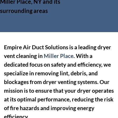
Miller Place, NY and its
surrounding areas
Empire Air Duct Solutions is a leading dryer
vent cleaning in
Miller Place
. With a
dedicated focus on safety and efficiency, we
specialize in removing lint, debris, and
blockages from dryer venting systems. Our
mission is to ensure that your dryer operates
at its optimal performance, reducing the risk
of fire hazards and improving energy
efficiency.