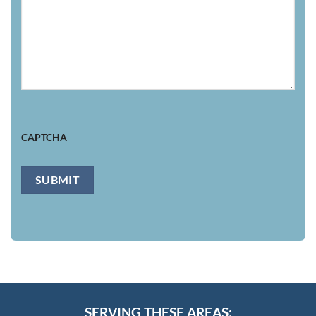
CAPTCHA
SUBMIT
SERVING THESE AREAS: