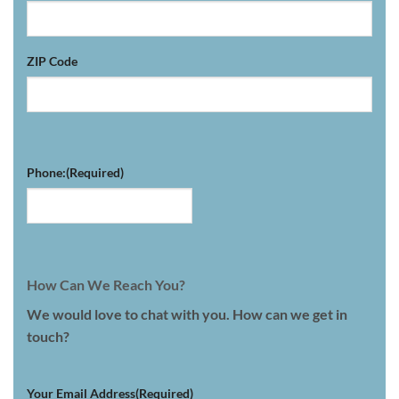
ZIP Code
Phone:
(Required)
How Can We Reach You?
We would love to chat with you. How can we get in
touch?
Your Email Address
(Required)