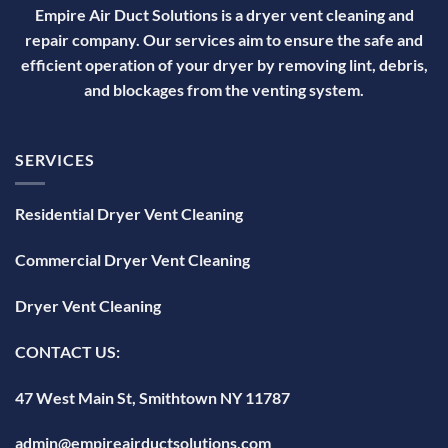
Empire Air Duct Solutions is a dryer vent cleaning and
repair company. Our services aim to ensure the safe and
efficient operation of your dryer by removing lint, debris,
and blockages from the venting system.
SERVICES
Residential Dryer Vent Cleaning
Commercial Dryer Vent Cleaning
Dryer Vent Cleaning
CONTACT US:
47 West Main St, Smithtown NY 11787
admin@empireairductsolutions.com