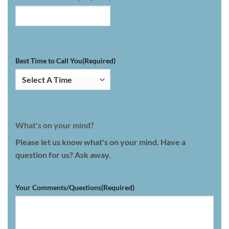
Best Time to Call You
(Required)
What's on your mind?
Please let us know what's on your mind. Have a
question for us? Ask away.
Your Comments/Questions
(Required)