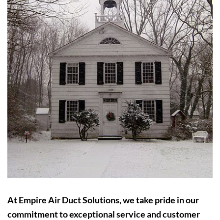
At Empire Air Duct Solutions, we take pride in our
commitment to exceptional service and customer