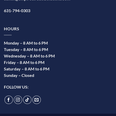
631-794-0303
HOURS
Monday – 8 AM to 6 PM
Tuesday – 8 AM to 6 PM
Wednesday – 8 AM to 6 PM
Friday – 8 AM to 6 PM
Saturday – 8 AM to 6 PM
Sunday – Closed
FOLLOW US: