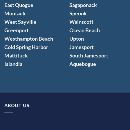
East Quogue
Sagaponack
Montauk
Speonk
West Sayville
Wainscott
Greenport
Ocean Beach
Westhampton Beach
Upton
Cold Spring Harbor
Jamesport
Mattituck
South Jamesport
Islandia
Aquebogue
ABOUT US: