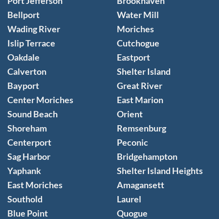
Port Jefferson
Brookhaven
Bellport
Water Mill
Wading River
Moriches
Islip Terrace
Cutchogue
Oakdale
Eastport
Calverton
Shelter Island
Bayport
Great River
Center Moriches
East Marion
Sound Beach
Orient
Shoreham
Remsenburg
Centerport
Peconic
Sag Harbor
Bridgehampton
Yaphank
Shelter Island Heights
East Moriches
Amagansett
Southold
Laurel
Blue Point
Quogue