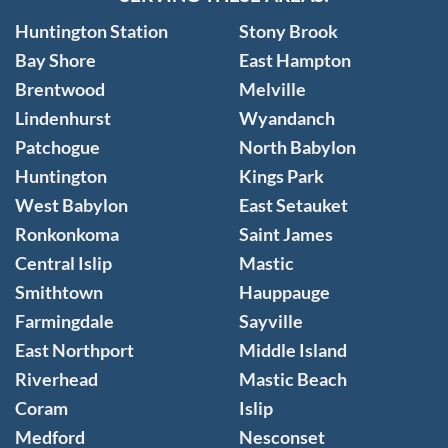
Huntington Station
Stony Brook
Bay Shore
East Hampton
Brentwood
Melville
Lindenhurst
Wyandanch
Patchogue
North Babylon
Huntington
Kings Park
West Babylon
East Setauket
Ronkonkoma
Saint James
Central Islip
Mastic
Smithtown
Hauppauge
Farmingdale
Sayville
East Northport
Middle Island
Riverhead
Mastic Beach
Coram
Islip
Medford
Nesconset