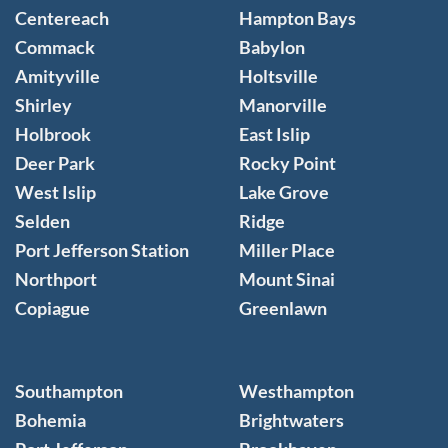
Centereach
Hampton Bays
Commack
Babylon
Amityville
Holtsville
Shirley
Manorville
Holbrook
East Islip
Deer Park
Rocky Point
West Islip
Lake Grove
Selden
Ridge
Port Jefferson Station
Miller Place
Northport
Mount Sinai
Copiague
Greenlawn
Southampton
Westhampton
Bohemia
Brightwaters