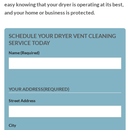
easy knowing that your dryer is operating at its best,
and your home or business is protected.
SCHEDULE YOUR DRYER VENT CLEANING
SERVICE TODAY
Name:
(Required)
YOUR ADDRESS
(REQUIRED)
Street Address
City