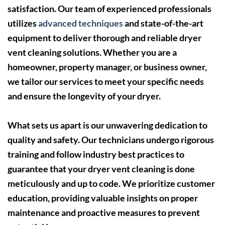
satisfaction. Our team of experienced professionals
utilizes
advanced techniques
and state-of-the-art
equipment to deliver thorough and reliable dryer
vent cleaning solutions. Whether you are a
homeowner, property manager, or business owner,
we tailor our services to meet your specific needs
and ensure the longevity of your dryer.
What sets us apart is our unwavering dedication to
quality and safety. Our technicians undergo rigorous
training and follow industry best practices to
guarantee that your dryer vent cleaning is done
meticulously and up to code. We prioritize customer
education, providing valuable insights on proper
maintenance and proactive measures to prevent