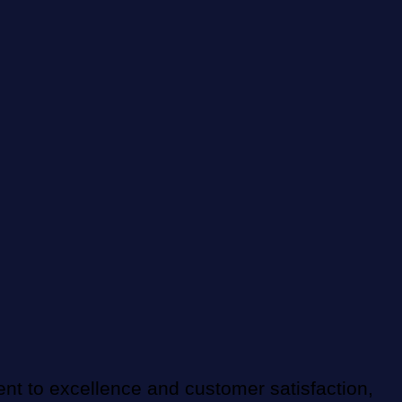
nt to excellence and customer satisfaction,