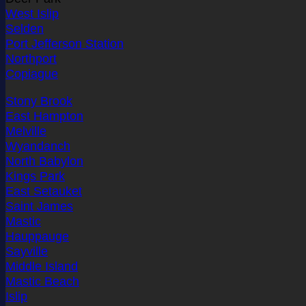
West Islip
Selden
Port Jefferson Station
Northport
Copiague
Stony Brook
East Hampton
Melville
Wyandanch
North Babylon
Kings Park
East Setauket
Saint James
Mastic
Hauppauge
Sayville
Middle Island
Mastic Beach
Islip