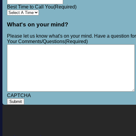
Best Time to Call You
(Required)
What's on your mind?
Please let us know what's on your mind. Have a question fo
Your Comments/Questions
(Required)
CAPTCHA
Submit