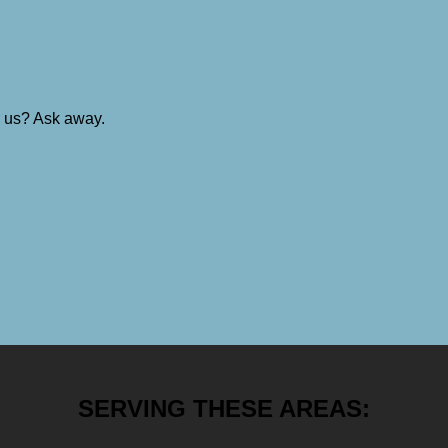
r us? Ask away.
SERVING THESE AREAS: