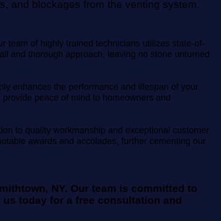
ris, and blockages from the venting system.
team of highly trained technicians utilizes state-of-
etail and thorough approach, leaving no stone unturned
t only enhances the performance and lifespan of your
m to provide peace of mind to homeowners and
ation to quality workmanship and exceptional customer
l notable awards and accolades, further cementing our
Smithtown, NY. Our team is committed to
 us today for a free consultation and