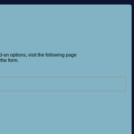
-on options, visit the following page
the form.