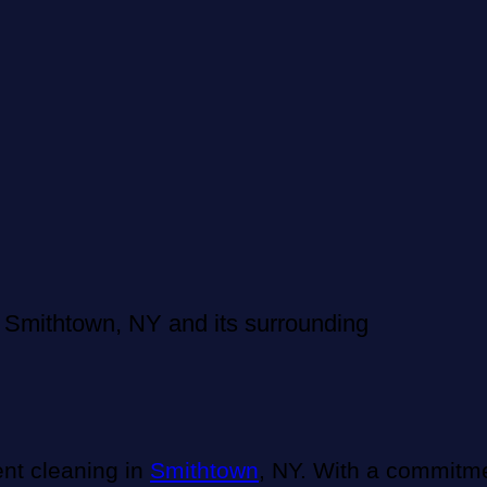
 Smithtown, NY and its surrounding
ent cleaning in
Smithtown
, NY. With a commitme