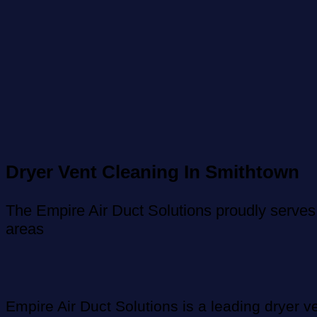
Dryer Vent Cleaning In Smithtown
The Empire Air Duct Solutions proudly serves
areas
Empire Air Duct Solutions is a leading dryer v