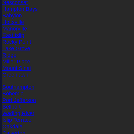
Nesconset
Hampton Bays
Babylon
Holtsville
Manorville
East Islip
Rocky Point
Lake Grove
Ridge
Miller Place
Mount Sinai
Greenlawn
Southampton
Bohemia
Port Jefferson
Bellport
Wading River
Islip Terrace
Oakdale
Calverton