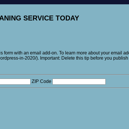
ANING SERVICE TODAY
his form with an email add-on. To learn more about your email add
rdpress-in-2020/). Important: Delete this tip before you publish 
ZIP Code