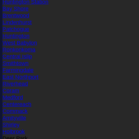
Huntington Station
Bay Shore
Brentwood
Lindenhurst
Patchogue
Huntington
West Babylon
Ronkonkoma
Central Islip
Smithtown
Farmingdale
East Northport
Riverhead
Coram
Medford
Centereach
Commack
Amityville
Shirley
Holbrook
Deer Park