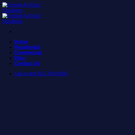
Skip
to
content
Home
Residential
Commercial
Blog
Contact Us
call or text 631-794-0303