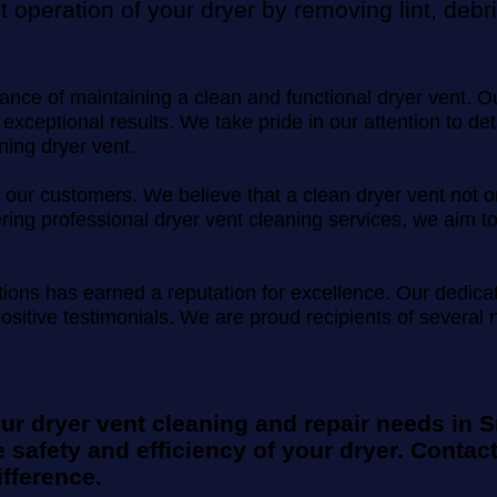
nt operation of your dryer by removing lint, deb
ce of maintaining a clean and functional dryer vent. Our 
 exceptional results. We take pride in our attention to d
ning dryer vent.
n of our customers. We believe that a clean dryer vent no
ffering professional dryer vent cleaning services, we ai
utions has earned a reputation for excellence. Our dedic
positive testimonials. We are proud recipients of severa
our dryer vent cleaning and repair needs in 
 safety and efficiency of your dryer. Contact
fference.