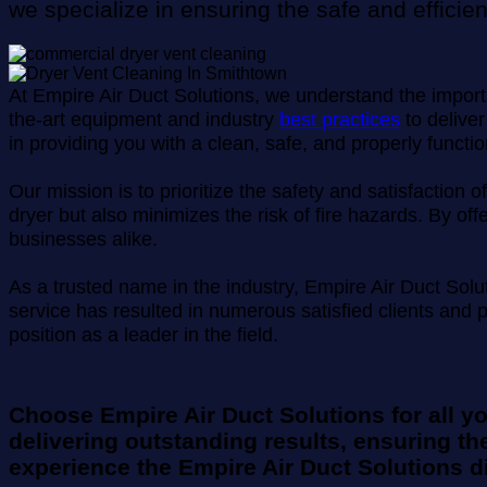
we specialize in ensuring the safe and efficie
At Empire Air Duct Solutions, we understand the importan
the-art equipment and industry
best practices
to deliver
in providing you with a clean, safe, and properly functio
Our mission is to prioritize the safety and satisfactio
dryer but also minimizes the risk of fire hazards. By o
businesses alike.
As a trusted name in the industry, Empire Air Duct Sol
service has resulted in numerous satisfied clients and 
position as a leader in the field.
Choose Empire Air Duct Solutions for all y
delivering outstanding results, ensuring the
experience the Empire Air Duct Solutions di