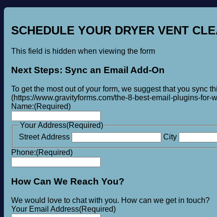
SCHEDULE YOUR DRYER VENT CLE
This field is hidden when viewing the form
Next Steps: Sync an Email Add-On
To get the most out of your form, we suggest that you sync t
(https://www.gravityforms.com/the-8-best-email-plugins-for-wo
Name:
(Required)
Your Address
(Required)
Street Address
City
Phone:
(Required)
How Can We Reach You?
We would love to chat with you. How can we get in touch?
Your Email Address
(Required)