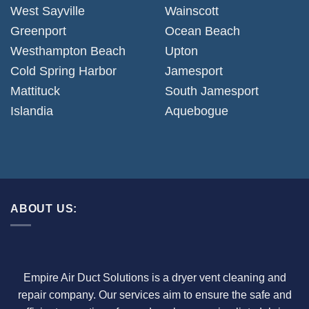
West Sayville
Wainscott
Greenport
Ocean Beach
Westhampton Beach
Upton
Cold Spring Harbor
Jamesport
Mattituck
South Jamesport
Islandia
Aquebogue
ABOUT US:
Empire Air Duct Solutions is a dryer vent cleaning and
repair company. Our services aim to ensure the safe and