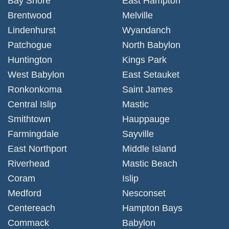
Bay Shore
East Hampton
Brentwood
Melville
Lindenhurst
Wyandanch
Patchogue
North Babylon
Huntington
Kings Park
West Babylon
East Setauket
Ronkonkoma
Saint James
Central Islip
Mastic
Smithtown
Hauppauge
Farmingdale
Sayville
East Northport
Middle Island
Riverhead
Mastic Beach
Coram
Islip
Medford
Nesconset
Centereach
Hampton Bays
Commack
Babylon