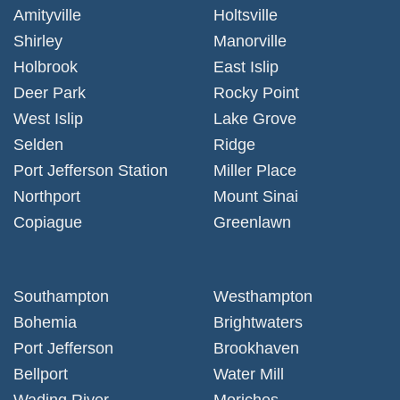
Amityville
Holtsville
Shirley
Manorville
Holbrook
East Islip
Deer Park
Rocky Point
West Islip
Lake Grove
Selden
Ridge
Port Jefferson Station
Miller Place
Northport
Mount Sinai
Copiague
Greenlawn
Southampton
Westhampton
Bohemia
Brightwaters
Port Jefferson
Brookhaven
Bellport
Water Mill
Wading River
Moriches