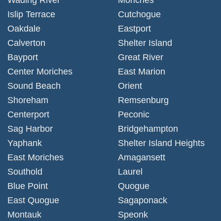
Islip Terrace
Cutchogue
Oakdale
Eastport
Calverton
Shelter Island
Bayport
Great River
Center Moriches
East Marion
Sound Beach
Orient
Shoreham
Remsenburg
Centerport
Peconic
Sag Harbor
Bridgehampton
Yaphank
Shelter Island Heights
East Moriches
Amagansett
Southold
Laurel
Blue Point
Quogue
East Quogue
Sagaponack
Montauk
Speonk