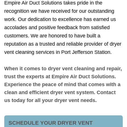
Empire Air Duct Solutions takes pride in the
recognition we have received for our outstanding
work. Our dedication to excellence has earned us
accolades and positive feedback from satisfied
customers. We are honored to have built a
reputation as a trusted and reliable provider of dryer
vent cleaning services in Port Jefferson Station.
When it comes to dryer vent cleaning and repair,
trust the experts at Empire Air Duct Solutions.
Experience the peace of mind that comes with a
clean and efficient dryer vent system. Contact
us today for all your dryer vent needs.
SCHEDULE YOUR DRYER VENT