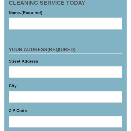
CLEANING SERVICE TODAY
Name:
(Required)
YOUR ADDRESS
(REQUIRED)
Street Address
City
ZIP Code