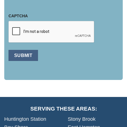
CAPTCHA
SUBMIT
SERVING THESE AREAS:
Huntington Station
Stony Brook