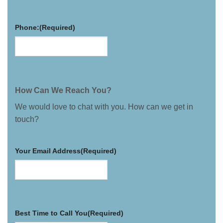
Phone:
(Required)
How Can We Reach You?
We would love to chat with you. How can we get in
touch?
Your Email Address
(Required)
Best Time to Call You
(Required)