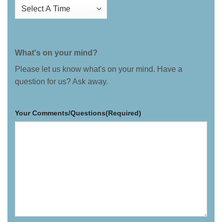
What's on your mind?
Please let us know what's on your mind. Have a
question for us? Ask away.
Your Comments/Questions
(Required)