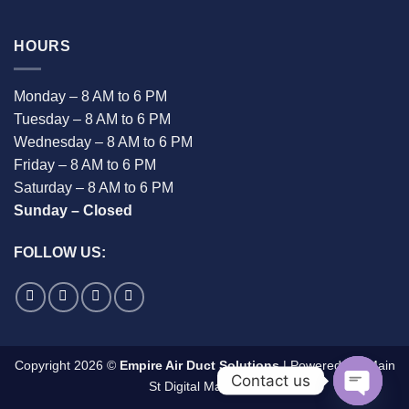
HOURS
Monday – 8 AM to 6 PM
Tuesday – 8 AM to 6 PM
Wednesday – 8 AM to 6 PM
Friday – 8 AM to 6 PM
Saturday – 8 AM to 6 PM
Sunday – Closed
FOLLOW US:
Copyright 2026 ©
Empire Air Duct Solutions
| Powered By:
Main
Contact us
St Digital Marketing