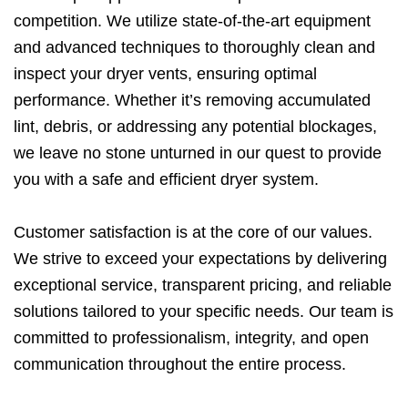
competition. We utilize state-of-the-art equipment
and advanced techniques to thoroughly clean and
inspect your dryer vents, ensuring optimal
performance. Whether it’s removing accumulated
lint, debris, or addressing any potential blockages,
we leave no stone unturned in our quest to provide
you with a safe and efficient dryer system.
Customer satisfaction is at the core of our values.
We strive to exceed your expectations by delivering
exceptional service, transparent pricing, and reliable
solutions tailored to your specific needs. Our team is
committed to professionalism, integrity, and open
communication throughout the entire process.