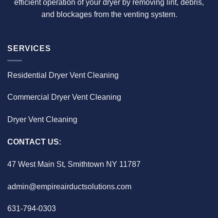
efficient operation of your dryer by removing lint, debris,
and blockages from the venting system.
SERVICES
Residential Dryer Vent Cleaning
Commercial Dryer Vent Cleaning
Dryer Vent Cleaning
CONTACT US:
47 West Main St, Smithtown NY 11787
admin@empireairductsolutions.com
631-794-0303