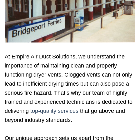
At Empire Air Duct Solutions, we understand the
importance of maintaining clean and properly
functioning dryer vents. Clogged vents can not only
lead to inefficient drying times but can also pose a
serious fire hazard. That’s why our team of highly
trained and experienced technicians is dedicated to
delivering
top-quality services
that go above and
beyond industry standards.
Our unique approach sets us apart from the