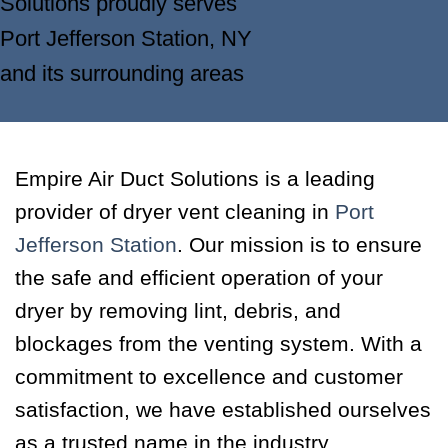
Solutions proudly serves
Port Jefferson Station, NY
and its surrounding areas
Empire Air Duct Solutions is a leading
provider of dryer vent cleaning in
Port
Jefferson Station
. Our mission is to ensure
the safe and efficient operation of your
dryer by removing lint, debris, and
blockages from the venting system. With a
commitment to excellence and customer
satisfaction, we have established ourselves
as a trusted name in the industry.